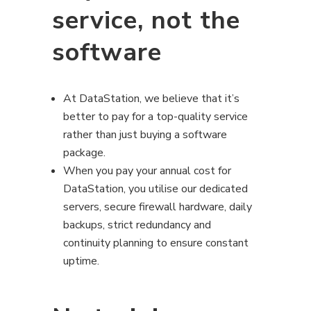
service, not the
software
At DataStation, we believe that it’s
better to pay for a top-quality service
rather than just buying a software
package.
When you pay your annual cost for
DataStation, you utilise our dedicated
servers, secure firewall hardware, daily
backups, strict redundancy and
continuity planning to ensure constant
uptime.