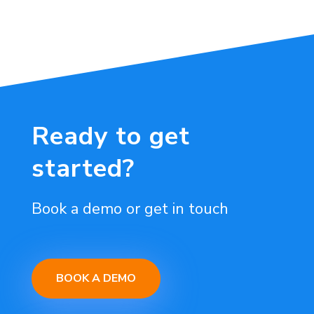
Ready to get
started?
Book a demo or get in touch
BOOK A DEMO