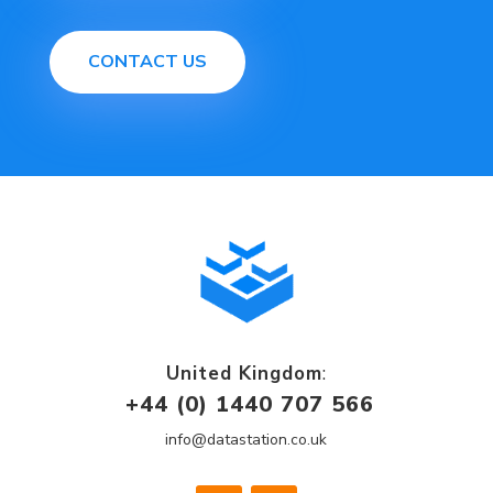
CONTACT US
United Kingdom
:
+44 (0) 1440 707 566
info@datastation.co.uk