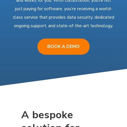
and works for you. With DataStation, you’re not
just paying for software, you’re receiving a world-
class service that provides data security, dedicated
ongoing support, and state-of-the-art technology.
BOOK A DEMO
A bespoke