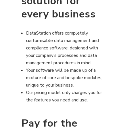
solution for
every business
DataStation offers completely
customisable data management and
compliance software, designed with
your company’s processes and data
management procedures in mind
Your software will be made up of a
mixture of core and bespoke modules,
unique to your business.
Our pricing model only charges you for
the features you need and use.
Pay for the