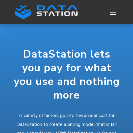
DataStation lets
you pay for what
you use and nothing
more
A variety of factors go into the annual cost for
DataStation to create a pricing model that is fair