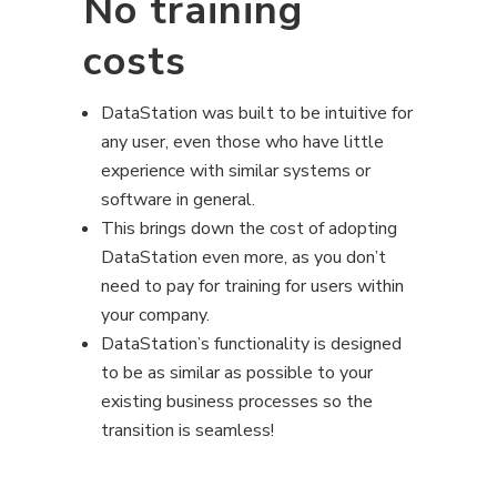
No training
costs
DataStation was built to be intuitive for
any user, even those who have little
experience with similar systems or
software in general.
This brings down the cost of adopting
DataStation even more, as you don’t
need to pay for training for users within
your company.
DataStation’s functionality is designed
to be as similar as possible to your
existing business processes so the
transition is seamless!