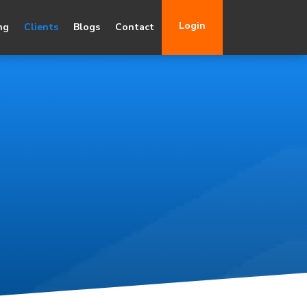
Login
ng
Clients
Blogs
Contact