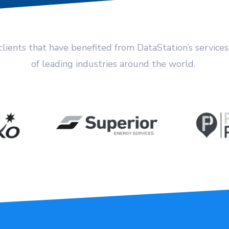
clients that have benefited from DataStation’s services
of leading industries around the world.