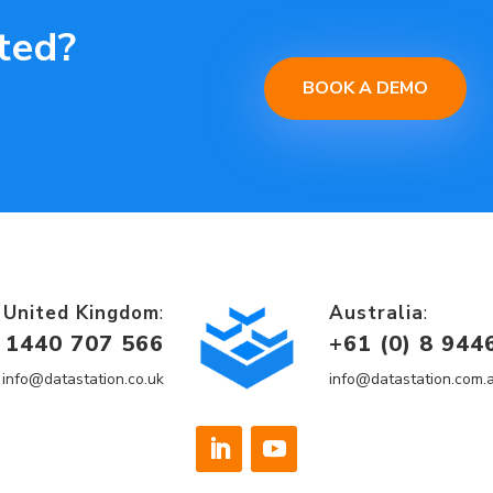
ted?
BOOK A DEMO
United Kingdom
:
Australia
:
 1440 707 566
+
61 (0) 8 944
info@datastation.co.uk
info@datastation.com.