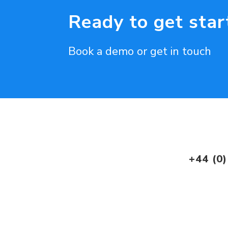
Ready to get star
Book a demo or get in touch
+44 (0)