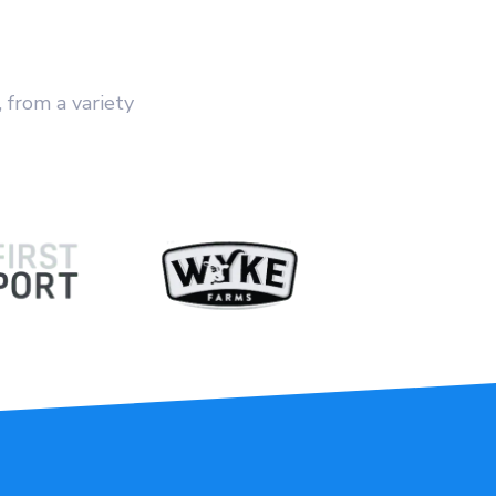
, from a variety