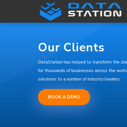
Our Clients
DataStation has helped to transform the c
for thousands of businesses across the world
solutions to a number of industry leaders.
BOOK A DEMO