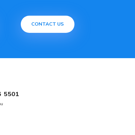
CONTACT US
6 5501
au