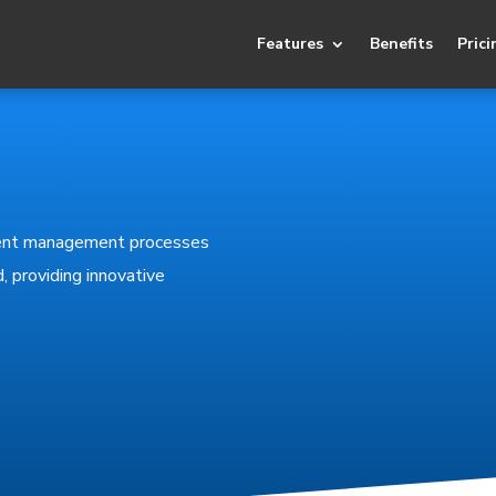
Features
Benefits
Prici
lient management processes
, providing innovative