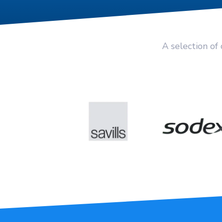
A selection of 