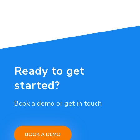
Ready to get
started?
Book a demo or get in touch
BOOK A DEMO