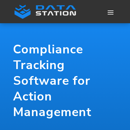
Compliance
Tracking
Software for
Action
Management