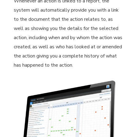
Whenever an action is linked to a report, the
system will automatically provide you with a link
to the document that the action relates to, as
well as showing you the details for the selected
action, including when and by whom the action was
created, as well as who has looked at or amended
the action giving you a complete history of what
has happened to the action.