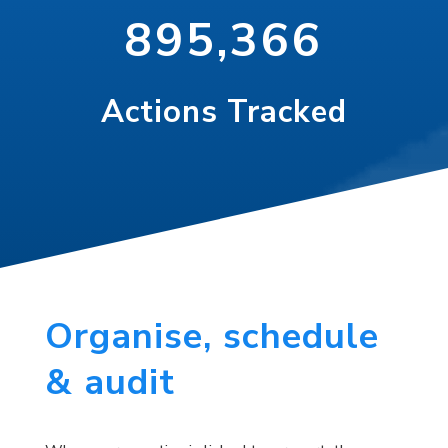
895,366
Actions Tracked
Organise, schedule
& audit