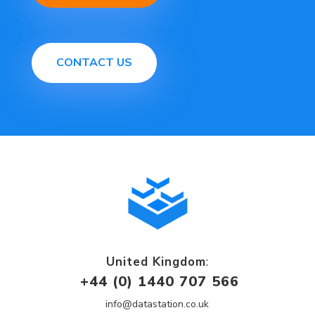
CONTACT US
United Kingdom
:
+44 (0) 1440 707 566
info@datastation.co.uk