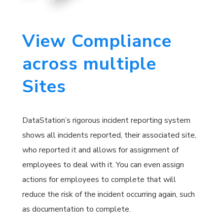
View Compliance
across multiple
Sites
DataStation’s rigorous incident reporting system
shows all incidents reported, their associated site,
who reported it and allows for assignment of
employees to deal with it. You can even assign
actions for employees to complete that will
reduce the risk of the incident occurring again, such
as documentation to complete.