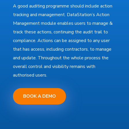
A good auditing programme should include action
tracking and management. DataStation’s Action
Management module enables users to manage &
track these actions, continuing the audit trail to
compliance. Actions can be assigned to any user
that has access, including contractors, to manage
and update. Throughout the whole process the
overall control and visibility remains with
authorised users.
BOOK A DEMO