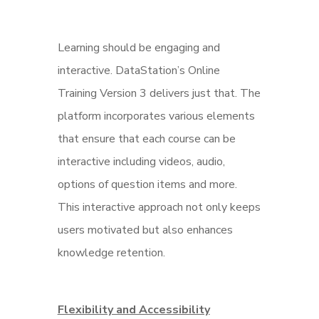
Learning should be engaging and
interactive. DataStation’s Online
Training Version 3 delivers just that. The
platform incorporates various elements
that ensure that each course can be
interactive including videos, audio,
options of question items and more.
This interactive approach not only keeps
users motivated but also enhances
knowledge retention.
Flexibility and Accessibility