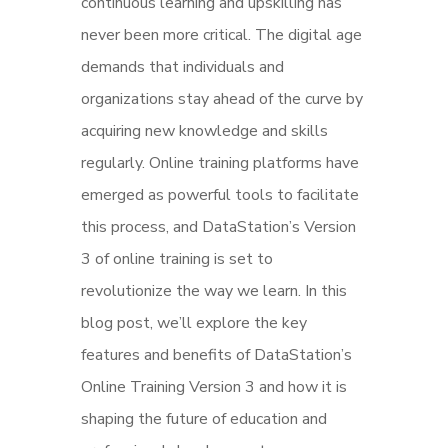
continuous learning and upskilling has
never been more critical. The digital age
demands that individuals and
organizations stay ahead of the curve by
acquiring new knowledge and skills
regularly. Online training platforms have
emerged as powerful tools to facilitate
this process, and DataStation’s Version
3 of online training is set to
revolutionize the way we learn. In this
blog post, we’ll explore the key
features and benefits of DataStation’s
Online Training Version 3 and how it is
shaping the future of education and