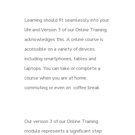
Learning should fit seamlessly into your
life and Version 3 of our Online Training
acknowledges this. A online course is
accessible on a variety of devices,
including smartphones, tables and
laptops. You can take or complete a
course when you are at home,
commuting or even on coffee break.
Our version 3 of our Online Training
module represents a significant step