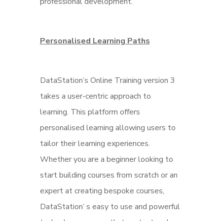
professional development.
Personalised Lear
ning Paths
DataStation’s Online Training version 3
takes a user-centric approach to
learning. This platform offers
personalised learning allowing users to
tailor their learning experiences.
Whether you are a beginner looking to
start building courses from scratch or an
expert at creating bespoke courses,
DataStation’ s easy to use and powerful