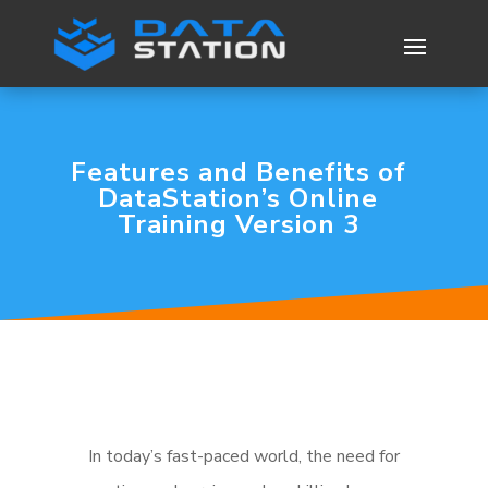
Features and Benefits of
DataStation’s Online
Training Version 3
In today’s fast-paced world, the need for