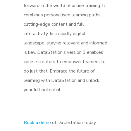
forward in the world of online training. It
combines personalised learning paths,
cutting-edge content and full
interactivity. In a rapidly digital
landscape, staying relevant and informed
is key. DataStation’s version 3 enables
course creators to empower learners to
do just that. Embrace the future of
learning with DataStation and unlock
your full potential.
Book a demo
of DataStation today.