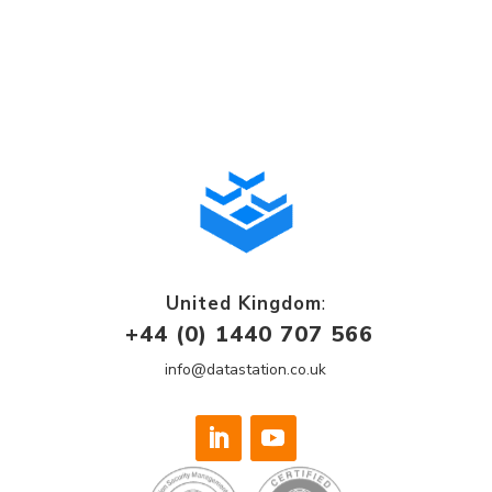
United Kingdom
:
+44 (0) 1440 707 566
info@datastation.co.uk