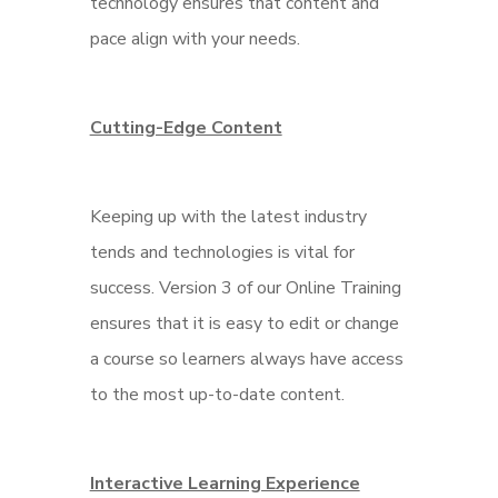
technology ensures that content and
pace align with your needs.
Cutting-Edge Content
Keeping up with the latest industry
tends and technologies is vital for
success. Version 3 of our Online Training
ensures that it is easy to edit or change
a course so learners always have access
to the most up-to-date content.
Interactive Learning Experience